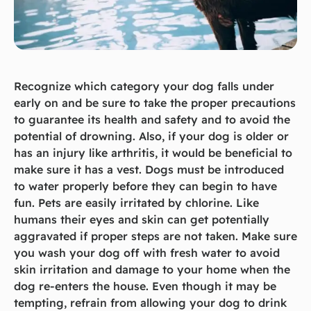
Recognize which category your dog falls under
early on and be sure to take the proper precautions
to guarantee its health and safety and to avoid the
potential of drowning. Also, if your dog is older or
has an injury like arthritis, it would be beneficial to
make sure it has a vest. Dogs must be introduced
to water properly before they can begin to have
fun. Pets are easily irritated by chlorine. Like
humans their eyes and skin can get potentially
aggravated if proper steps are not taken. Make sure
you wash your dog off with fresh water to avoid
skin irritation and damage to your home when the
dog re-enters the house. Even though it may be
tempting, refrain from allowing your dog to drink