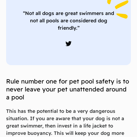
“Not all dogs are great swimmers and
not all pools are considered dog
friendly.”
Rule number one for pet pool safety is to
never leave your pet unattended around
a pool
This has the potential to be a very dangerous
situation. If you are aware that your dog is not a
great swimmer, then invest in a life jacket to
improve buoyancy. This will keep your dog more