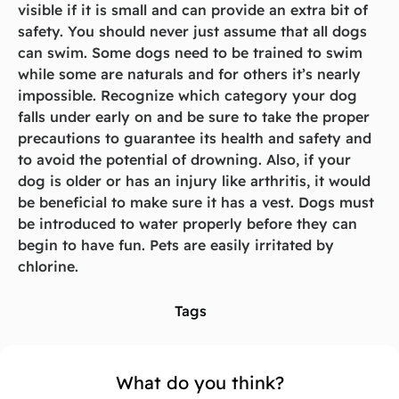
visible if it is small and can provide an extra bit of
safety. You should never just assume that all dogs
can swim. Some dogs need to be trained to swim
while some are naturals and for others it’s nearly
impossible. Recognize which category your dog
falls under early on and be sure to take the proper
precautions to guarantee its health and safety and
to avoid the potential of drowning. Also, if your
dog is older or has an injury like arthritis, it would
be beneficial to make sure it has a vest. Dogs must
be introduced to water properly before they can
begin to have fun. Pets are easily irritated by
chlorine.
Tags
What do you think?