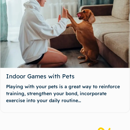
Indoor Games with Pets
Playing with your pets is a great way to reinforce
training, strengthen your bond, incorporate
exercise into your daily routine…