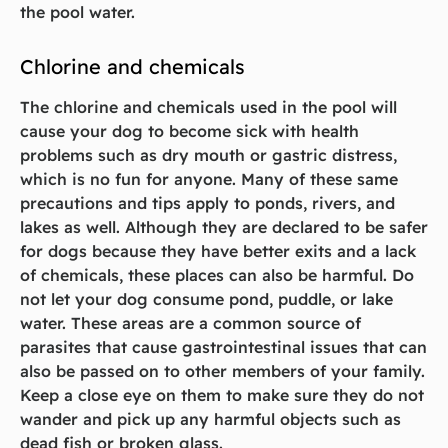
the pool water.
Chlorine and chemicals
The chlorine and chemicals used in the pool will
cause your dog to become sick with health
problems such as dry mouth or gastric distress,
which is no fun for anyone. Many of these same
precautions and tips apply to ponds, rivers, and
lakes as well. Although they are declared to be safer
for dogs because they have better exits and a lack
of chemicals, these places can also be harmful. Do
not let your dog consume pond, puddle, or lake
water. These areas are a common source of
parasites that cause gastrointestinal issues that can
also be passed on to other members of your family.
Keep a close eye on them to make sure they do not
wander and pick up any harmful objects such as
dead fish or broken glass.