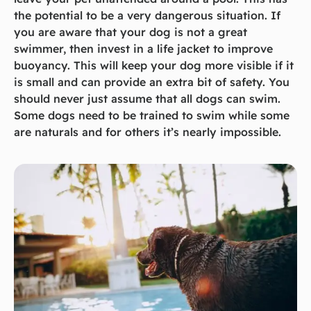
the potential to be a very dangerous situation. If
you are aware that your dog is not a great
swimmer, then invest in a life jacket to improve
buoyancy. This will keep your dog more visible if it
is small and can provide an extra bit of safety. You
should never just assume that all dogs can swim.
Some dogs need to be trained to swim while some
are naturals and for others it’s nearly impossible.