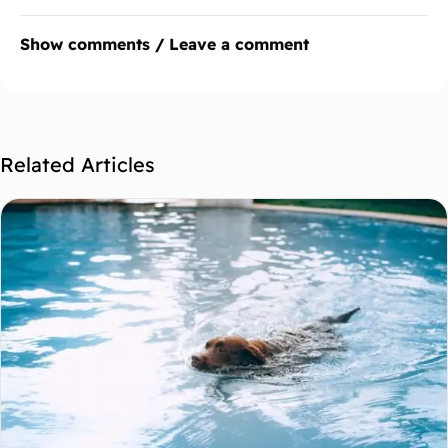
Show comments / Leave a comment
Related Articles