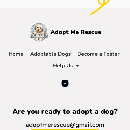
Adopt Me Rescue
Home
Adoptable Dogs
Become a Foster
Help Us
Are you ready to adopt a dog?
adoptmerescue@gmail.com