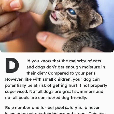
D
id you know that the majority of cats
and dogs don’t get enough moisture in
their diet? Compared to your pet’s.
However, like with small children, your dog can
potentially be at risk of getting hurt if not properly
supervised. Not all dogs are great swimmers and
not all pools are considered dog friendly.
Rule number one for pet pool safety is to never
leave your pet unattended around a pool. This has