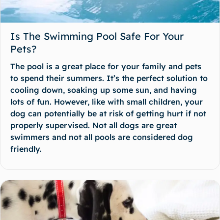
Is The Swimming Pool Safe For Your
Pets?
The pool is a great place for your family and pets
to spend their summers. It’s the perfect solution to
cooling down, soaking up some sun, and having
lots of fun. However, like with small children, your
dog can potentially be at risk of getting hurt if not
properly supervised. Not all dogs are great
swimmers and not all pools are considered dog
friendly.