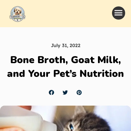
July 31, 2022
Bone Broth, Goat Milk,
and Your Pet’s Nutrition