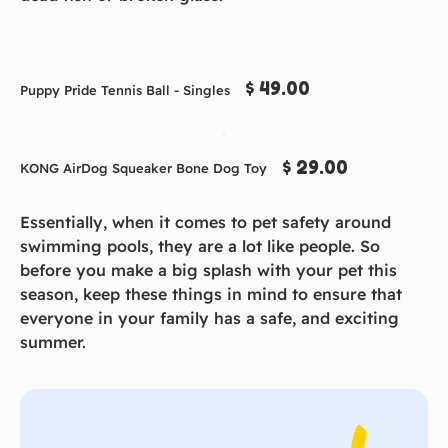
$ 49.00
Puppy Pride Tennis Ball - Singles
$ 29.00
KONG AirDog Squeaker Bone Dog Toy
Essentially, when it comes to pet safety around
swimming pools, they are a lot like people. So
before you make a big splash with your pet this
season, keep these things in mind to ensure that
everyone in your family has a safe, and exciting
summer.