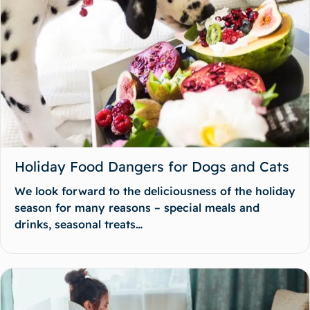
Holiday Food Dangers for Dogs and Cats
We look forward to the deliciousness of the holiday
season for many reasons – special meals and
drinks, seasonal treats…