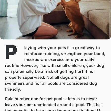
P
laying with your pets is a great way to
reinforce training, strengthen your bond,
incorporate exercise into your daily
routine However, like with small children, your dog
can potentially be at risk of getting hurt if not
properly supervised. Not all dogs are great
swimmers and not all pools are considered dog
friendly.
Rule number one for pet pool safety is to never
leave your pet unattended around a pool. This has
the potential to be a very dangerous situation. If