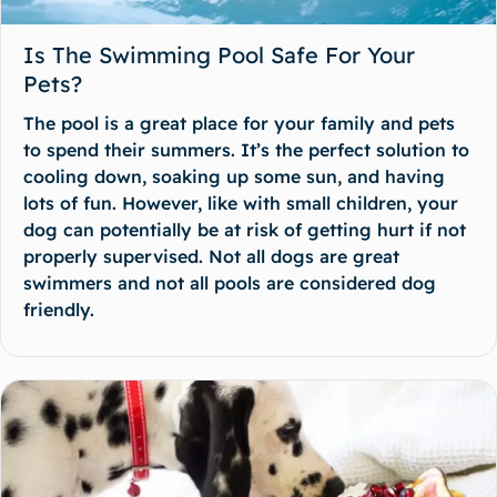
Is The Swimming Pool Safe For Your
Pets?
The pool is a great place for your family and pets
to spend their summers. It’s the perfect solution to
cooling down, soaking up some sun, and having
lots of fun. However, like with small children, your
dog can potentially be at risk of getting hurt if not
properly supervised. Not all dogs are great
swimmers and not all pools are considered dog
friendly.