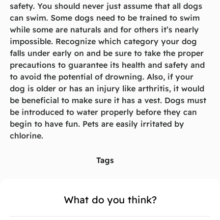
safety. You should never just assume that all dogs
can swim. Some dogs need to be trained to swim
while some are naturals and for others it’s nearly
impossible. Recognize which category your dog
falls under early on and be sure to take the proper
precautions to guarantee its health and safety and
to avoid the potential of drowning. Also, if your
dog is older or has an injury like arthritis, it would
be beneficial to make sure it has a vest. Dogs must
be introduced to water properly before they can
begin to have fun. Pets are easily irritated by
chlorine.
Tags
What do you think?