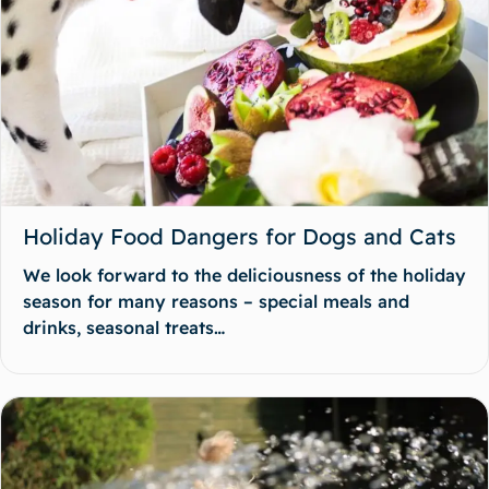
Holiday Food Dangers for Dogs and Cats
We look forward to the deliciousness of the holiday
season for many reasons – special meals and
drinks, seasonal treats…