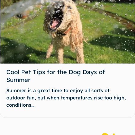
Cool Pet Tips for the Dog Days of
Summer
Summer is a great time to enjoy all sorts of
outdoor fun, but when temperatures rise too high,
conditions…