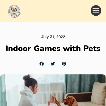
July 31, 2022
Indoor Games with Pets