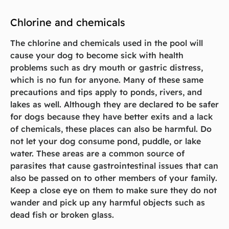
Chlorine and chemicals
The chlorine and chemicals used in the pool will
cause your dog to become sick with health
problems such as dry mouth or gastric distress,
which is no fun for anyone. Many of these same
precautions and tips apply to ponds, rivers, and
lakes as well. Although they are declared to be safer
for dogs because they have better exits and a lack
of chemicals, these places can also be harmful. Do
not let your dog consume pond, puddle, or lake
water. These areas are a common source of
parasites that cause gastrointestinal issues that can
also be passed on to other members of your family.
Keep a close eye on them to make sure they do not
wander and pick up any harmful objects such as
dead fish or broken glass.