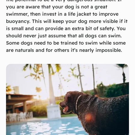
you are aware that your dog is not a great
swimmer, then invest in a life jacket to improve
buoyancy. This will keep your dog more visible if it
is small and can provide an extra bit of safety. You
should never just assume that all dogs can swim.
Some dogs need to be trained to swim while some
are naturals and for others it’s nearly impossible.