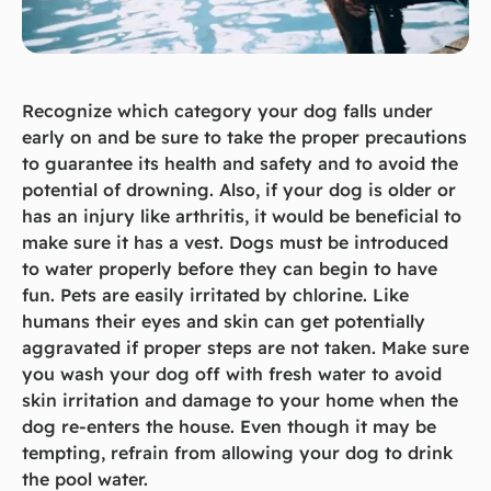
Recognize which category your dog falls under
early on and be sure to take the proper precautions
to guarantee its health and safety and to avoid the
potential of drowning. Also, if your dog is older or
has an injury like arthritis, it would be beneficial to
make sure it has a vest. Dogs must be introduced
to water properly before they can begin to have
fun. Pets are easily irritated by chlorine. Like
humans their eyes and skin can get potentially
aggravated if proper steps are not taken. Make sure
you wash your dog off with fresh water to avoid
skin irritation and damage to your home when the
dog re-enters the house. Even though it may be
tempting, refrain from allowing your dog to drink
the pool water.