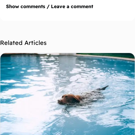
Show comments / Leave a comment
Related Articles