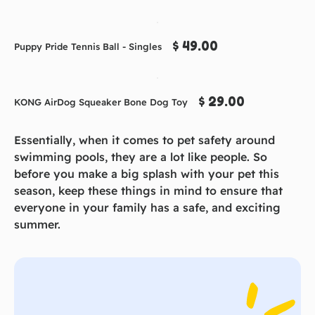
$ 49.00
Puppy Pride Tennis Ball - Singles
$ 29.00
KONG AirDog Squeaker Bone Dog Toy
Essentially, when it comes to pet safety around
swimming pools, they are a lot like people. So
before you make a big splash with your pet this
season, keep these things in mind to ensure that
everyone in your family has a safe, and exciting
summer.