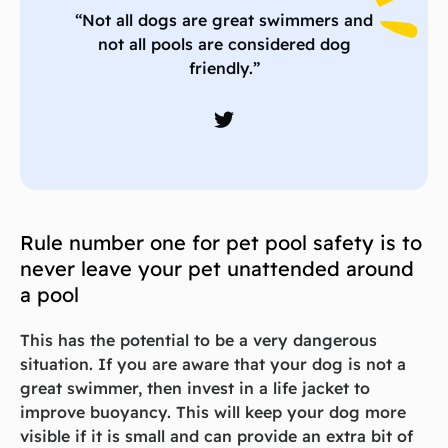
“Not all dogs are great swimmers and
not all pools are considered dog
friendly.”
Rule number one for pet pool safety is to
never leave your pet unattended around
a pool
This has the potential to be a very dangerous
situation. If you are aware that your dog is not a
great swimmer, then invest in a life jacket to
improve buoyancy. This will keep your dog more
visible if it is small and can provide an extra bit of