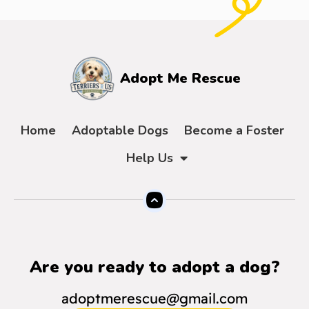
Adopt Me Rescue
Home
Adoptable Dogs
Become a Foster
Help Us
Are you ready to adopt a dog?
adoptmerescue@gmail.com