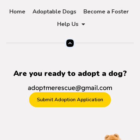
Home
Adoptable Dogs
Become a Foster
Help Us
Are you ready to adopt a dog?
adoptmerescue@gmail.com
Submit Adoption Application