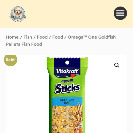
Home
/
Fish
/
Food
/
Food
/ Omega™ One Goldfish
Pellets Fish Food
Sale!