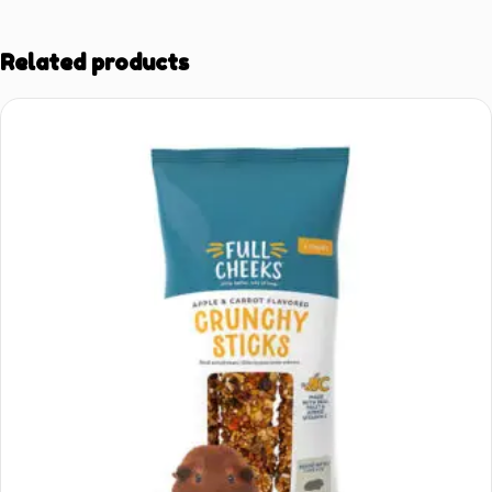
Related products