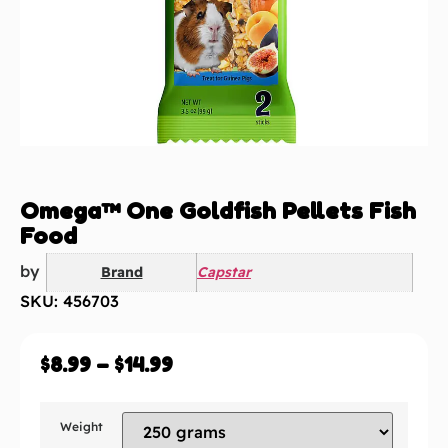
Omega™ One Goldfish Pellets Fish
Food
by
Brand
Capstar
SKU: 456703
$
8.99
–
$
14.99
Weight