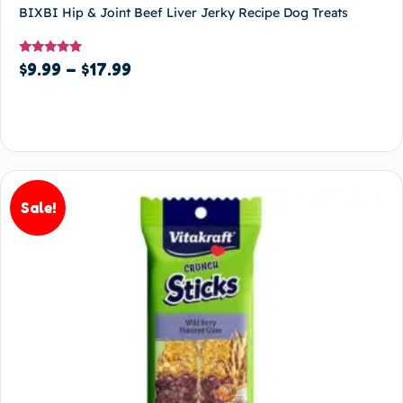
BIXBI Hip & Joint Beef Liver Jerky Recipe Dog Treats
Rated
$
9.99
–
$
17.99
5.00
out of 5
Select options
Sale!