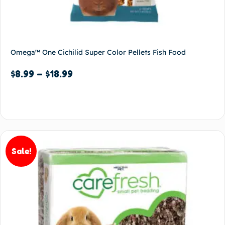
Omega™ One Cichilid Super Color Pellets Fish Food
$
8.99
–
$
18.99
Select options
Sale!