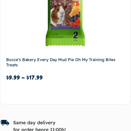
Bocce’s Bakery Every Day Mud Pie Oh My Training Bites
Treats
$
9.99
–
$
17.99
Select options
Same day delivery
for order beore 11:00h!