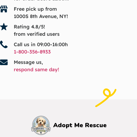
Free pick up from
1000S 8th Avenue, NY!
Rating 4.8/5!
from verified users
Call us in 09:00-16:00h
1-800-356-8933
Message us,
respond same day!
Adopt Me Rescue