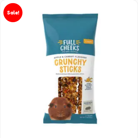
Sale!