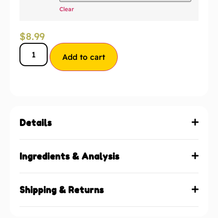
Clear
$
8.99
Add to cart
Details
Ingredients & Analysis
Shipping & Returns