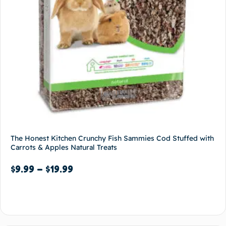
The Honest Kitchen Crunchy Fish Sammies Cod Stuffed with
Carrots & Apples Natural Treats
$
9.99
–
$
19.99
Select options