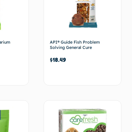
arium
API® Guide Fish Problem
Solving General Cure
$
18.49
Add to cart