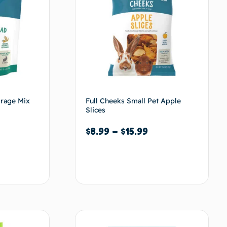
orage Mix
Full Cheeks Small Pet Apple
Slices
$
8.99
–
$
15.99
Select options