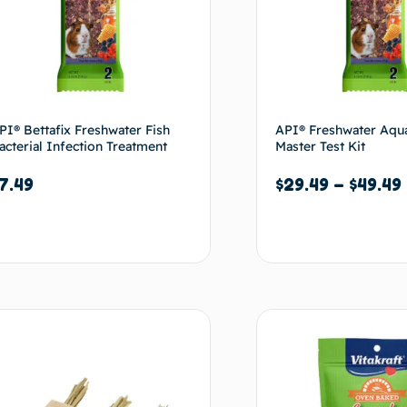
PI® Bettafix Freshwater Fish
API® Freshwater Aqu
acterial Infection Treatment
Master Test Kit
7.49
$
29.49
–
$
49.49
Add to cart
Select options