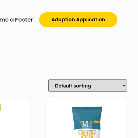
me a Foster
Adoption Application