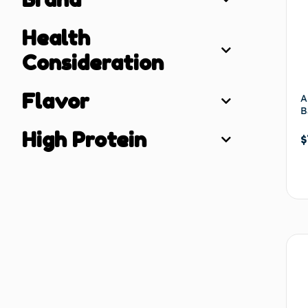
Health
Consideration
Flavor
A
B
High Protein
$