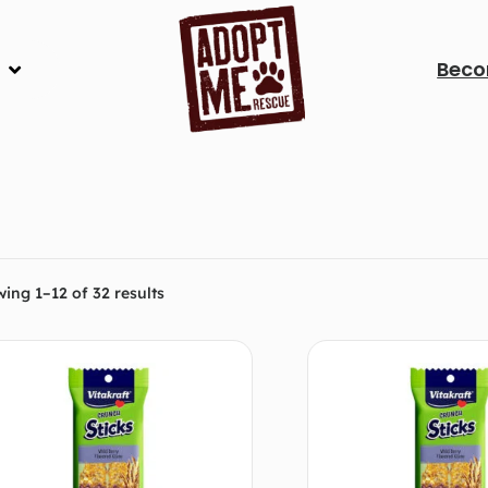
Beco
ing 1–12 of 32 results