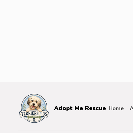
Adopt Me Rescue
Home
A