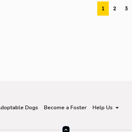
1
2
3
doptable Dogs
Become a Foster
Help Us