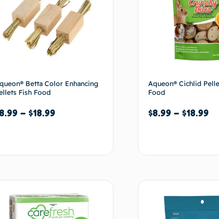
queon® Betta Color Enhancing
Aqueon® Cichlid Pelle
ellets Fish Food
Food
8.99
–
$
18.99
$
8.99
–
$
18.99
Select options
Select options