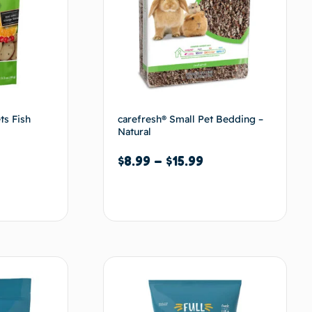
ts Fish
carefresh® Small Pet Bedding –
Natural
$
8.99
–
$
15.99
Select options