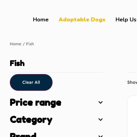
Home
Adoptable Dogs
Help Us
Home
/ Fish
Fish
Clear All
Show
Price range
Category
Brand