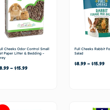
ull Cheeks Odor Control Small
Full Cheeks Rabbit F
et Paper Litter & Bedding –
Salad
rey
$
8.99
–
$
15.99
8.99
–
$
15.99
Select options
Select options