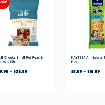
ale!
ull Cheeks Small Pet Peas &
KAYTEE® All Natural 
arrots Mix
Hay
9.99
–
$
25.99
$
8.99
–
$
15.99
Select options
Select options