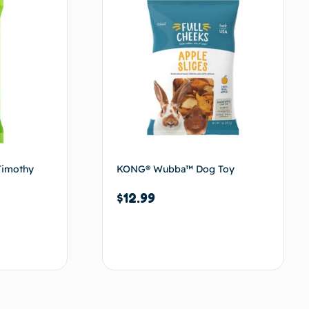
Timothy
KONG® Wubba™ Dog Toy
$
12.99
Add to cart