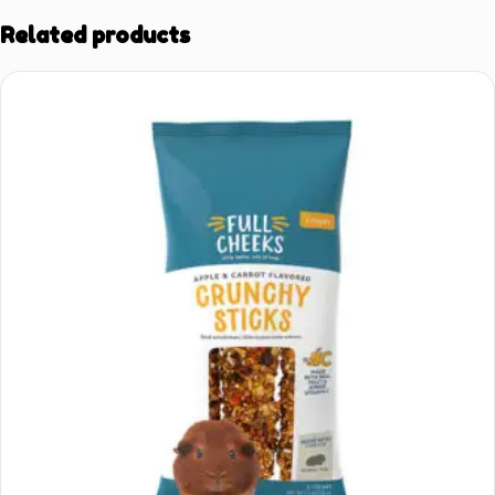
Related products