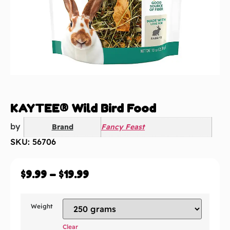
KAYTEE® Wild Bird Food
by
Brand
Fancy Feast
SKU: 56706
$
9.99
–
$
19.99
Weight
Clear