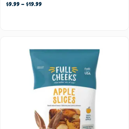
$
9.99
–
$
19.99
Select options