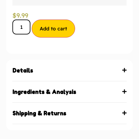
$
9.99
Add to cart
Details
Ingredients & Analysis
Shipping & Returns