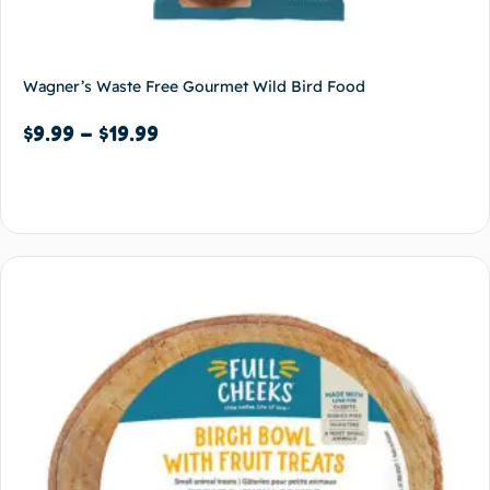
Wagner’s Waste Free Gourmet Wild Bird Food
$
9.99
–
$
19.99
Select options