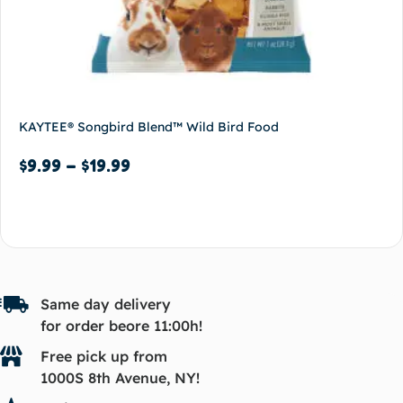
KAYTEE® Songbird Blend™ Wild Bird Food
$
9.99
–
$
19.99
Select options
Same day delivery
for order beore 11:00h!
Free pick up from
1000S 8th Avenue, NY!