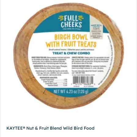
KAYTEE® Nut & Fruit Blend Wild Bird Food