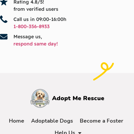
Rating 4.8/5!
from verified users
Call us in 09:00-16:00h
1-800-356-8933
Message us,
respond same day!
Adopt Me Rescue
Home
Adoptable Dogs
Become a Foster
Help Us