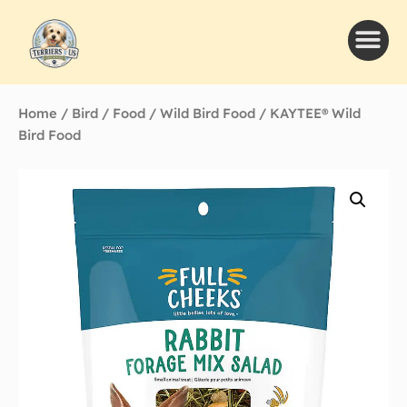
Home
/
Bird
/
Food
/
Wild Bird Food
/ KAYTEE® Wild
Bird Food