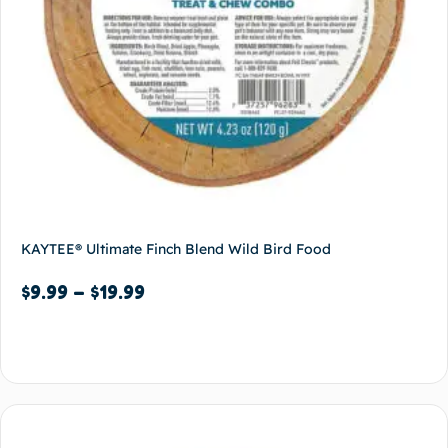
KAYTEE® Ultimate Finch Blend Wild Bird Food
$
9.99
–
$
19.99
Select options