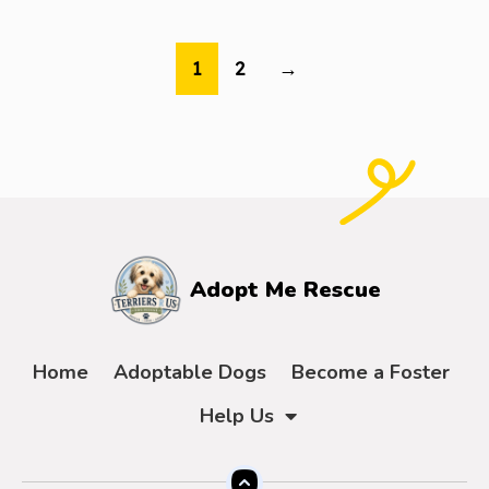
1
2
→
Adopt Me Rescue
Home
Adoptable Dogs
Become a Foster
Help Us