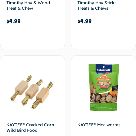
Timothy Hay & Wood –
Timothy Hay Sticks –
Treat & Chew
Treats & Chews
$
4.99
$
4.99
Add to cart
Add to cart
KAYTEE® Cracked Corn
KAYTEE® Mealworms
Wild Bird Food