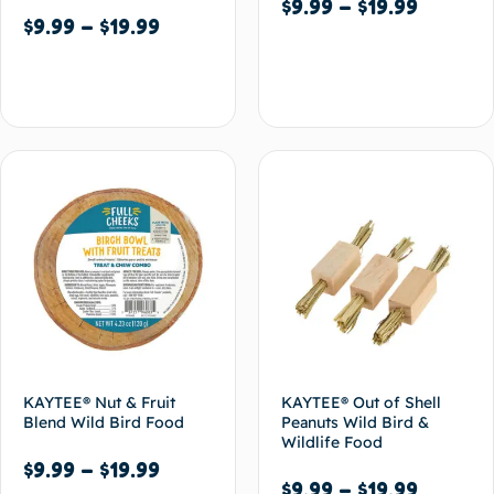
$
9.99
–
$
19.99
$
9.99
–
$
19.99
Select options
Select options
KAYTEE® Nut & Fruit
KAYTEE® Out of Shell
Blend Wild Bird Food
Peanuts Wild Bird &
Wildlife Food
$
9.99
–
$
19.99
$
9.99
–
$
19.99