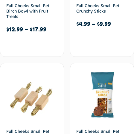
Full Cheeks Small Pet
Full Cheeks Small Pet
Birch Bowl with Fruit
Crunchy Sticks
Treats
$
4.99
–
$
9.99
$
12.99
–
$
17.99
Select options
Select options
Full Cheeks Small Pet
Full Cheeks Small Pet