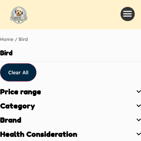
Home
/ Bird
Bird
Clear All
Price range
Category
Brand
Health Consideration