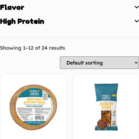
Flavor
High Protein
Showing 1–12 of 24 results