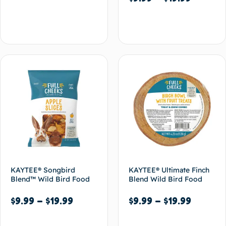
Select options
Select options
KAYTEE® Songbird
KAYTEE® Ultimate Finch
Blend™ Wild Bird Food
Blend Wild Bird Food
$
9.99
–
$
19.99
$
9.99
–
$
19.99