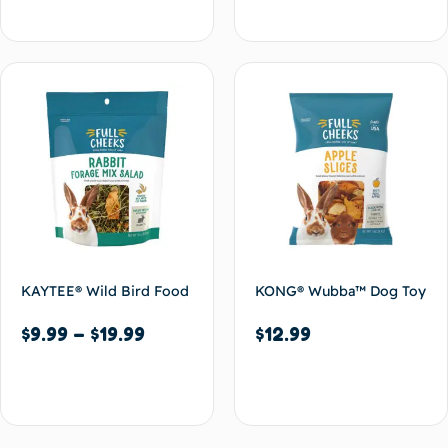
Select options
Select options
KAYTEE® Wild Bird Food
KONG® Wubba™ Dog Toy
$
9.99
–
$
19.99
$
12.99
Select options
Add to cart