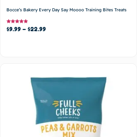
Bocce’s Bakery Every Day Say Moooo Training Bites Treats
Rated
$
9.99
–
$
22.99
5
out of 5
Select options