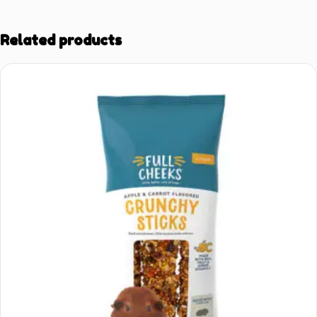
Related products