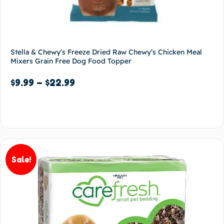
Stella & Chewy’s Freeze Dried Raw Chewy’s Chicken Meal
Mixers Grain Free Dog Food Topper
$
9.99
–
$
22.99
Select options
Sale!