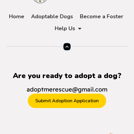
Home
Adoptable Dogs
Become a Foster
Help Us
Are you ready to adopt a dog?
adoptmerescue@gmail.com
Submit Adoption Application