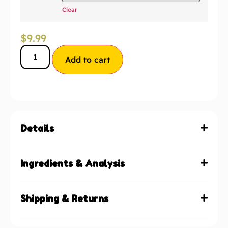
Clear
$
9.99
Add to cart
Details
Ingredients & Analysis
Shipping & Returns