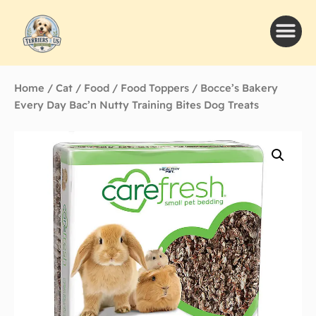
Home
/
Cat
/
Food
/
Food Toppers
/ Bocce’s Bakery
Every Day Bac’n Nutty Training Bites Dog Treats