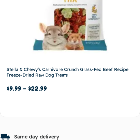
Stella & Chewy’s Carnivore Crunch Grass-Fed Beef Recipe
Freeze-Dried Raw Dog Treats
$
9.99
–
$
22.99
Select options
Same day delivery