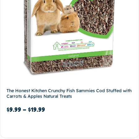
The Honest Kitchen Crunchy Fish Sammies Cod Stuffed with
Carrots & Apples Natural Treats
$
9.99
–
$
19.99
Select options