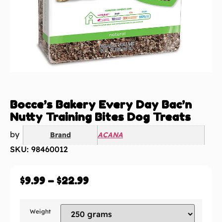
Bocce’s Bakery Every Day Bac’n
Nutty Training Bites Dog Treats
by
Brand
ACANA
SKU: 98460012
$
9.99
–
$
22.99
Weight