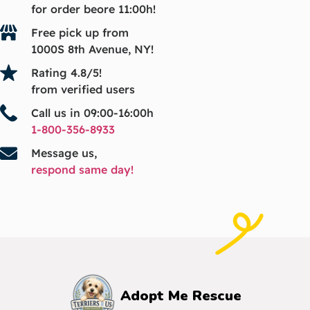
for order beore 11:00h!
Free pick up from
1000S 8th Avenue, NY!
Rating 4.8/5!
from verified users
Call us in 09:00-16:00h
1-800-356-8933
Message us,
respond same day!
Adopt Me Rescue