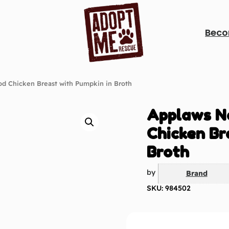
Beco
od Chicken Breast with Pumpkin in Broth
Applaws N
Chicken Br
Broth
by
Brand
SKU: 984502