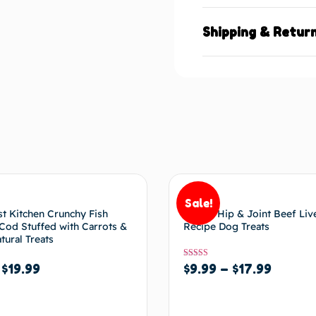
Shipping & Retur
Sale!
t Kitchen Crunchy Fish
BIXBI Hip & Joint Beef Liv
od Stuffed with Carrots &
Recipe Dog Treats
tural Treats
Rated
$
9.99
–
$
17.99
–
$
19.99
5.00
out of 5
Select options
options