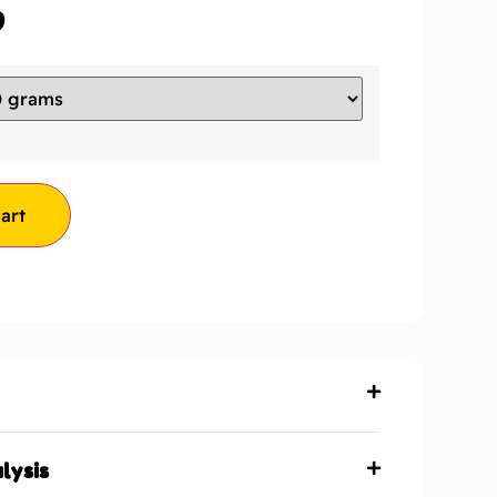
9
art
lysis