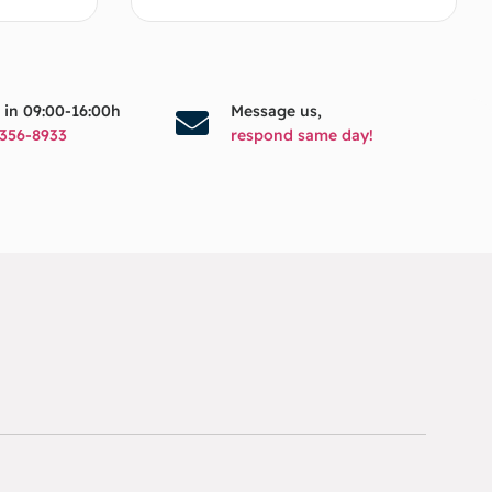
s in 09:00-16:00h
Message us,
356-8933
respond same day!