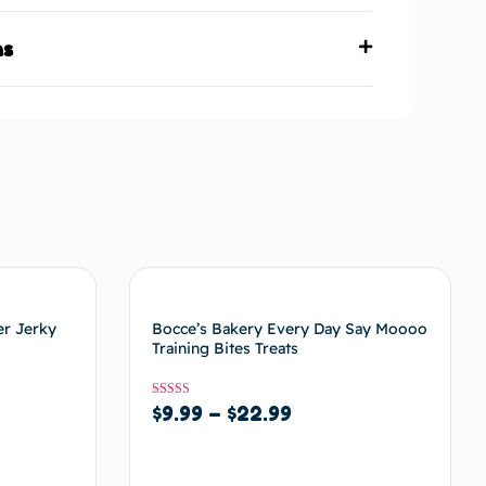
ns
er Jerky
Bocce’s Bakery Every Day Say Moooo
Training Bites Treats
Rated
$
9.99
–
$
22.99
5
out of 5
Select options