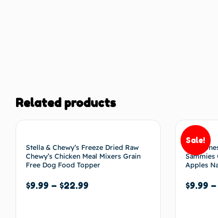
Related products
Sale!
Stella & Chewy’s Freeze Dried Raw
The Hones
Chewy’s Chicken Meal Mixers Grain
Sammies C
Free Dog Food Topper
Apples Na
$
9.99
–
$
22.99
$
9.99
Select options
Select 