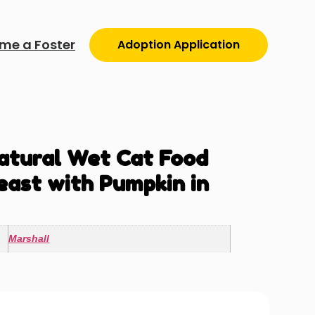
me a Foster
Adoption Application
atural Wet Cat Food
east with Pumpkin in
Marshall