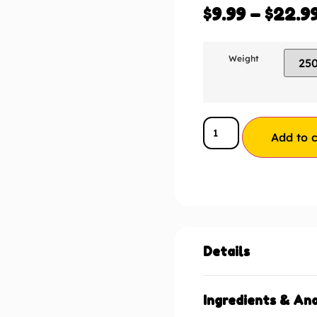
$
9.99
–
$
22.9
Weight
Add to c
Details
Ingredients & Ana