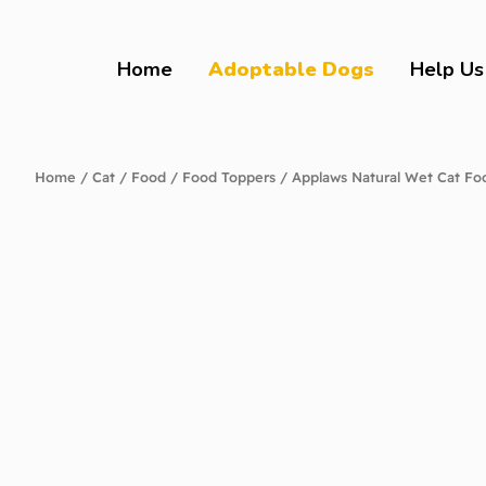
Home
Adoptable Dogs
Help Us
Home
/
Cat
/
Food
/
Food Toppers
/ Applaws Natural Wet Cat Fo