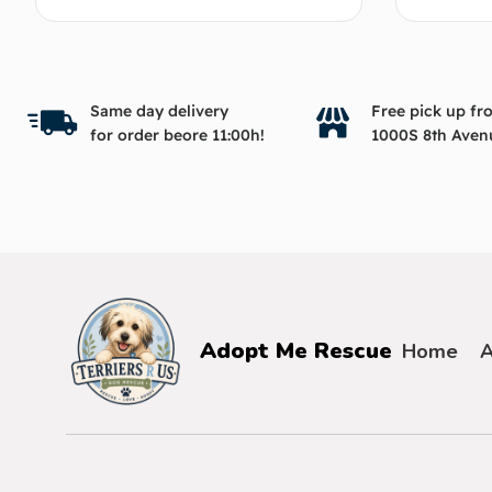
Same day delivery
Free pick up fr
for order beore 11:00h!
1000S 8th Aven
Adopt Me Rescue
Home
A