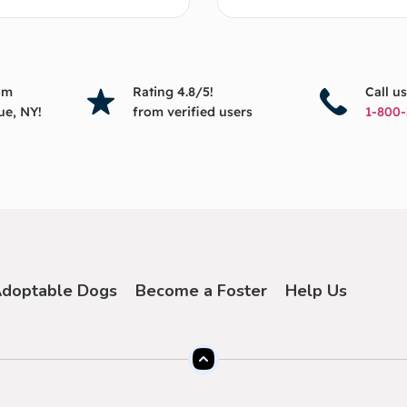
om
Rating 4.8/5!
Call u
ue, NY!
from verified users
1-800-
doptable Dogs
Become a Foster
Help Us