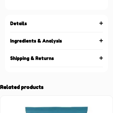
Details
Ingredients & Analysis
Shipping & Returns
Related products