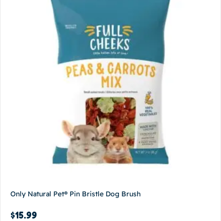
Only Natural Pet® Pin Bristle Dog Brush
$
15.99