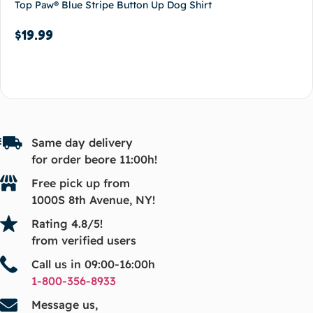
Top Paw® Blue Stripe Button Up Dog Shirt
$
19.99
Add to cart
Same day delivery
for order beore 11:00h!
Free pick up from
1000S 8th Avenue, NY!
Rating 4.8/5!
from verified users
Call us in 09:00-16:00h
1-800-356-8933
Message us,