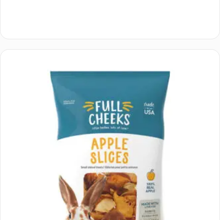
Add to cart