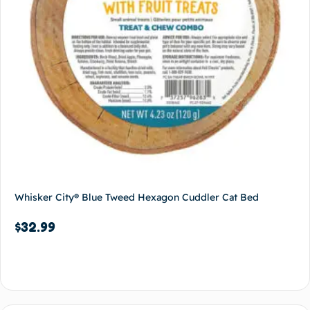
Whisker City® Blue Tweed Hexagon Cuddler Cat Bed
$
32.99
Add to cart