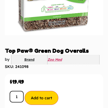
Top Paw® Green Dog Overalls
by
Brand
Zoo Med
SKU: 241098
$
19.49
Add to cart