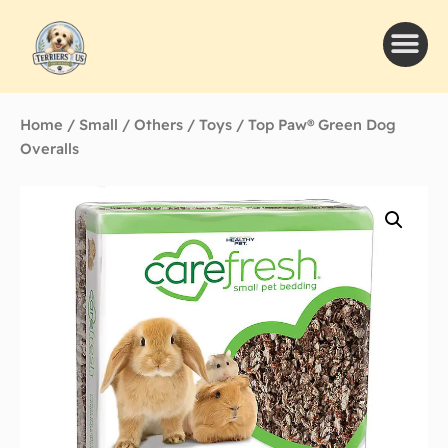
Home
/
Small
/
Others
/
Toys
/ Top Paw® Green Dog
Overalls