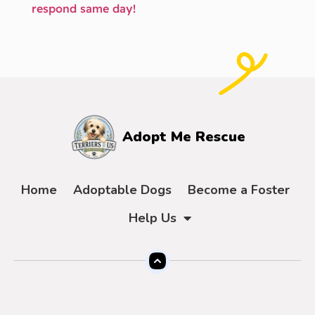
respond same day!
Adopt Me Rescue
Home
Adoptable Dogs
Become a Foster
Help Us