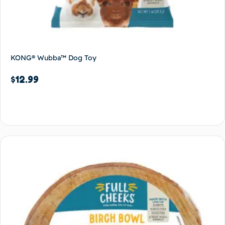
KONG® Wubba™ Dog Toy
$
12.99
Add to cart