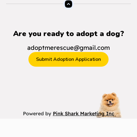
Are you ready to adopt a dog?
adoptmerescue@gmail.com
Submit Adoption Application
Powered by
Pink Shark Marketing Inc