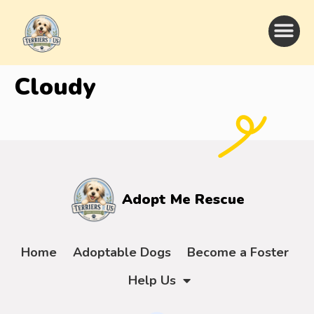
Cloudy
Adopt Me Rescue
Home
Adoptable Dogs
Become a Foster
Help Us